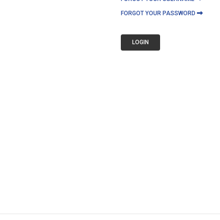
FORGOT YOUR PASSWORD
LOGIN