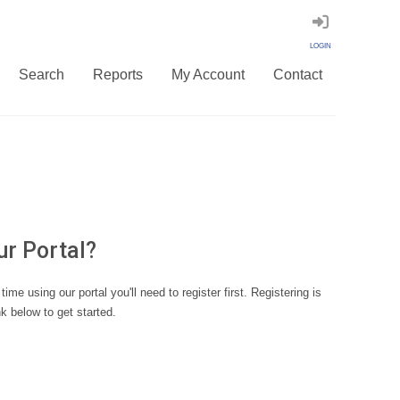
LOGIN
Search
Reports
My Account
Contact
ur Portal?
st time using our portal you'll need to register first. Registering is
nk below to get started.