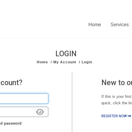
Home
Services
LOGIN
Home
My Account
Login
ccount?
New to o
If this is your fir
quick, click the li
REGISTER NOW
d password