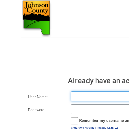
Already have an a
User Name:
Password:
Remember my username an
FORGOT YOUR USERNAME