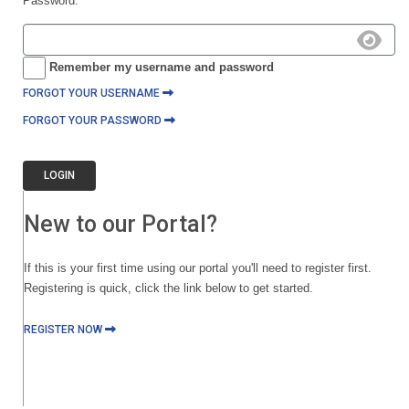
Password:
Remember my username and password
FORGOT YOUR USERNAME
FORGOT YOUR PASSWORD
LOGIN
New to our Portal?
If this is your first time using our portal you'll need to register first.
Registering is quick, click the link below to get started.
REGISTER NOW