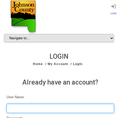
LOGIN
LOGIN
Home
My Account
Login
Already have an account?
User Name: