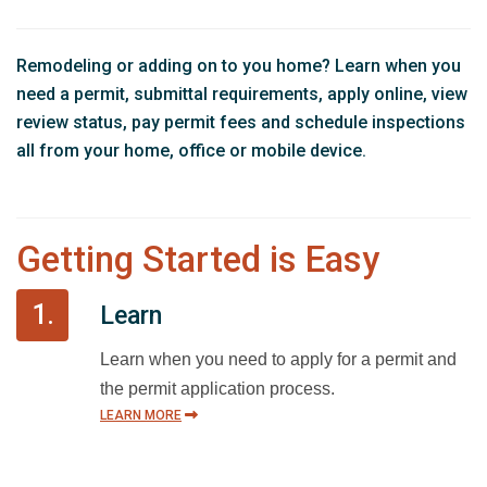
Remodeling or adding on to you home? Learn when you
need a permit, submittal requirements, apply online, view
review status, pay permit fees and schedule inspections
all from your home, office or mobile device.
Getting Started is Easy
1.
Learn
Learn when you need to apply for a permit and
the permit application process.
LEARN MORE