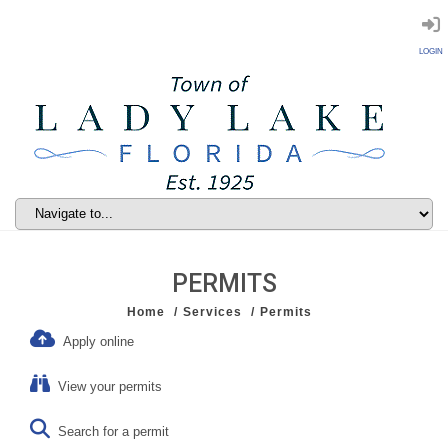
LOGIN
PERMITS
Home
Services
Permits
Apply online
View your permits
Search for a permit