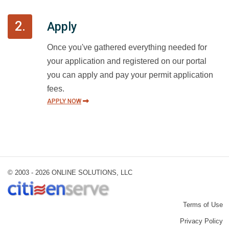
2.
Apply
Once you've gathered everything needed for
your application and registered on our portal
you can apply and pay your permit application
fees.
APPLY NOW
© 2003 -
2026 ONLINE SOLUTIONS, LLC
Terms of Use
Privacy Policy